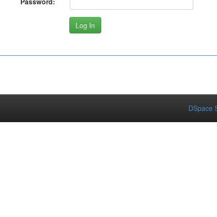
Password:
DSpace S