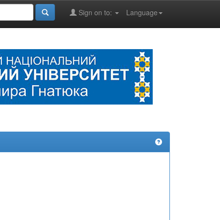
Sign on to:
Language