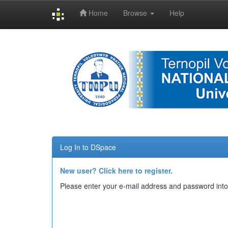
Home
Browse
Help
Skip
navigation
Log In to DSpace
New user? Click here to register.
Please enter your e-mail address and password into