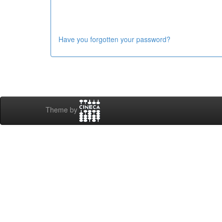
Have you forgotten your password?
Theme by