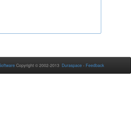
oftware
Copyright © 2002-2013
Duraspace
-
Feedback