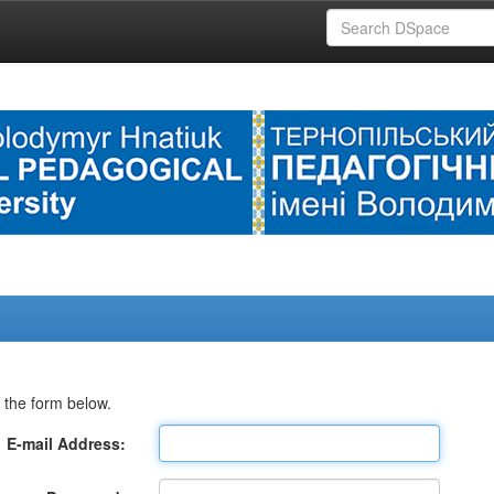
 the form below.
E-mail Address: